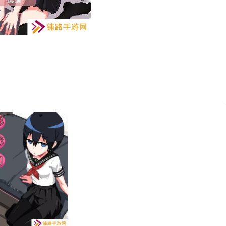
ox Edition)
and thrilling story where you and your sister are left to watch
allenges that test your teamwork and problem-solving skills.
es and decisions that shape the storyline. Your choices will affect
ch time you play.
ed throughout the house to progress through the game. These
llenging yet rewarding experience.
aracter and learning about your sister"s personality and skills.
.
ooms, and discover clues that will guide you through the game. Pay
ur advantage.
ch as protecting the house from intruders, fixing broken items,
ur sister to overcome these obstacles.
d performance, unlock different endings. Each ending offers a