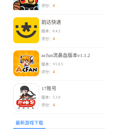
4
评分：
韵达快递
版本：8.4.2
4
评分：
acfun流鼻血版本v1.1.2
版本：V1.0.5
4
评分：
17账号
版本：5.3.0
4
评分：
最新游戏下载