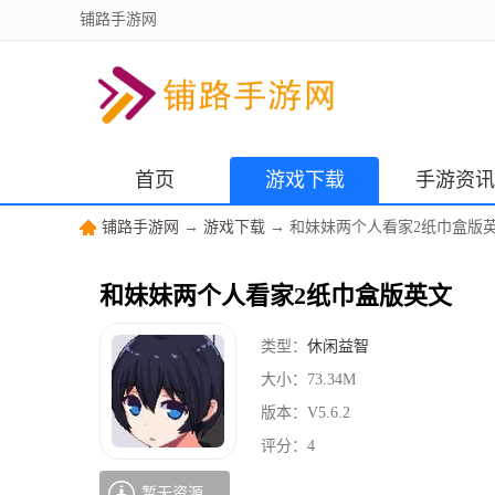
铺路手游网
首页
游戏下载
手游资讯
铺路手游网
→
游戏下载
→ 和妹妹两个人看家2纸巾盒版
和妹妹两个人看家2纸巾盒版英文
类型：
休闲益智
大小：
73.34M
版本：
V5.6.2
评分：
4
暂无资源