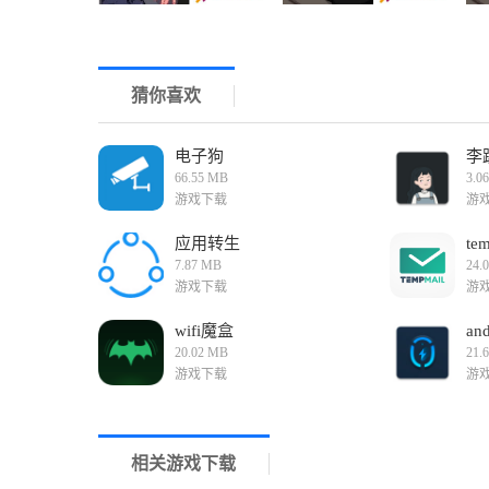
1. Engaging Storyline: The game features a compelling
emotional bond between the siblings adds depth and
2. Cooperative Gameplay: Playing with a partner (in 
Communication and teamwork are crucial for succes
猜你喜欢
3. High Replayability: With multiple endings and deci
explore different paths and outcomes, making each 
4. Beautiful Graphics and Sound: The game boasts s
atmosphere that draws players into the world of the
电子狗
李
Game Reviews
66.55 MB
3.0
"Watching the House with My Sister 2 (Tissue Box Edit
游戏下载
游
importance of family and teamwork. The engaging sto
must-play for fans of adventure and simulation game
应用转生
tem
7.87 MB
24.
游戏下载
游
wifi魔盒
an
20.02 MB
21.
游戏下载
游
相关游戏下载