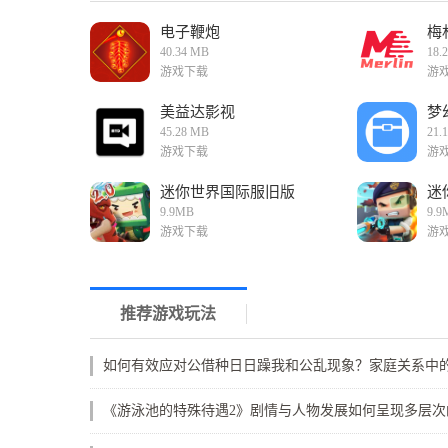
电子鞭炮
梅
40.34 MB
18.
游戏下载
游
美益达影视
梦
45.28 MB
21.
游戏下载
游
迷你世界国际服旧版
迷
9.9MB
9.9
游戏下载
游
推荐游戏玩法