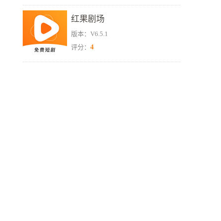
红果剧场
版本：V6.5.1
4
评分：