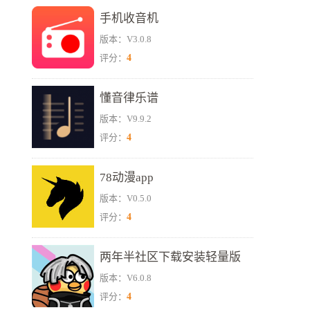
手机收音机
版本：V3.0.8
4
评分：
懂音律乐谱
版本：V9.9.2
4
评分：
78动漫app
版本：V0.5.0
4
评分：
两年半社区下载安装轻量版
版本：V6.0.8
4
评分：