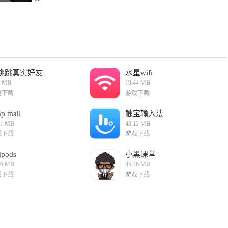
 storyline that keeps players hooked from start to finish. The
 meaning to the game.
this case, your sister) enhances the gaming experience.
s, making the game more engaging and rewarding.
sion points, the game offers high replayability. Players can
playthrough unique.
tunning graphics and immersive sound design, creating an
 game.
跳跳真实好友
水星wifi
6 MB
19.44 MB
ion) is a heartfelt and thrilling adventure that highlights the
戏下载
游戏下载
ryline, cooperative gameplay, and high replayability make it a
s."
p mail
触宝输入法
01 MB
43.12 MB
戏下载
游戏下载
dpods
小黑课堂
66 MB
45.76 MB
戏下载
游戏下载