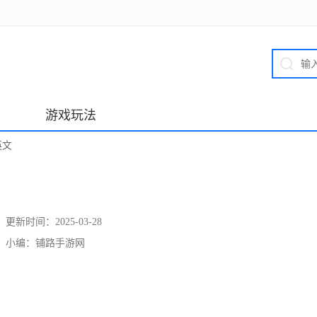
游戏玩法
英文
更新时间：
2025-03-28
小编：
铺路手游网