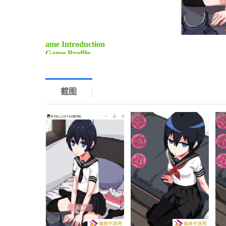
ame Introduction
Game Profile
Title: Watching the House with My Sister 2 (Tissue B
Genre: Adventure, Simulation
Game Content
1. Story-Driven Adventure: Dive into a heartwarming 
截图
the house alone. Experience various scenarios and ch
2. Interactive Elements: Engage in interactive dialogu
the outcome, creating a unique gaming experience ea
3. Puzzle Solving: Solve puzzles and riddles scatter
puzzles range from simple to complex, ensuring a cha
Game Process
1. Character Introduction: Start by selecting your ch
This will help you strategize and cooperate effectively
2. Exploration: Explore the house, uncover hidden r
attention to details and use your surroundings to yo
3. Challenge Completion: Face various challenges, su
and managing household tasks. Work together with yo
4. Endgame Scenarios: Depending on your choices an
unique conclusion to your adventure.
Game Advantages