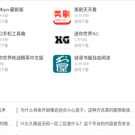
林iptv最新版
美剧天天看
29 MB
14.18 MB
戏下载
游戏下载
幻手机工具箱
迷你世界XG
10 MB
5.79 MB
戏下载
游戏下载
你世界枪战精英中文版
谜语书屋自由阅读
MB
21.69 MB
戏下载
游戏下载
如何有效应对公借种日日躁我和公乱现象？家庭关系中的矛盾解决之道
为什么母亲开始慢迎迎合小心孩子，这种方式真的能帮助孩子更好成长吗？
《游泳池的特殊待遇2》剧情与人物发展如何呈现多层次的情感冲突与成长？
91久久精品无码一区二区是什么？这个平台的内容是否安全可信？