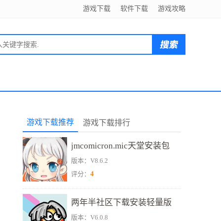
游戏下载
软件下载
游戏攻略
游戏下载推荐
游戏下载排行
jmcomicron.mic天堂安装包
版本：V8.6.2
4
评分：
两年半社区下载安装轻量版
版本：V6.0.8